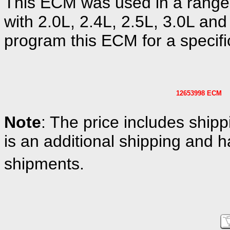
This ECM was used in a range
with 2.0L, 2.4L, 2.5L, 3.0L and
program this ECM for a specific
12653998 ECM
Note
: The price includes shipp
is an additional shipping and h
shipments.