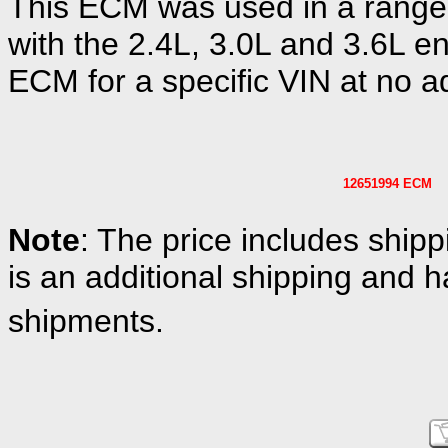
This ECM was used in a range
with the 2.4L, 3.0L and 3.6L en
ECM for a specific VIN at no ad
12651994 ECM
Note
: The price includes shipp
is an additional shipping and h
shipments.