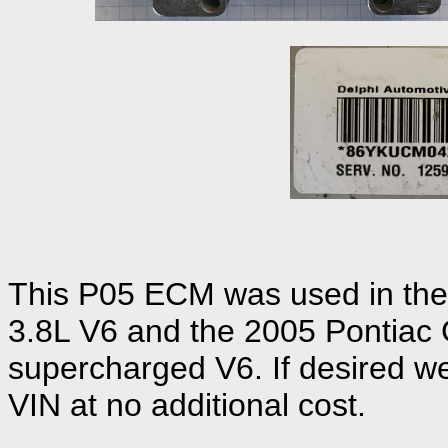
This P05 ECM was used in the
3.8L V6 and the 2005 Pontiac 
supercharged V6. If desired we
VIN at no additional cost.