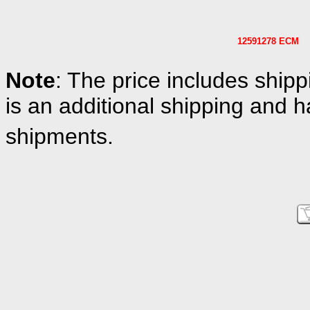
12591278 ECM
Note
: The price includes shipp
is an additional shipping and h
shipments.