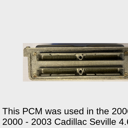
This PCM was used in the 2000 
2000 - 2003 Cadillac Seville 4