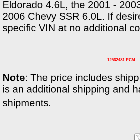
Eldorado 4.6L, the 2001 - 200
2006 Chevy SSR 6.0L. If desir
specific VIN at no additional co
12562481 PCM
Note
: The price includes shipp
is an additional shipping and h
shipments.