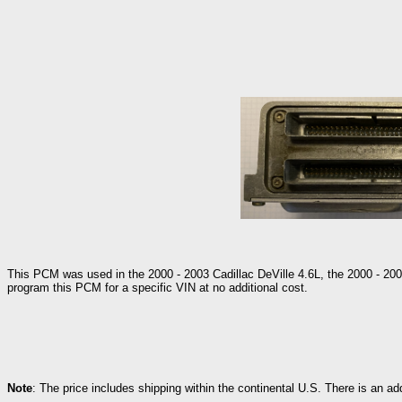
This PCM was used in the 2000 - 2003 Cadillac DeVille 4.6L, the 2000 - 200
program this PCM for a specific VIN at no additional cost.
Note
: The price includes shipping within the continental U.S. There is an a