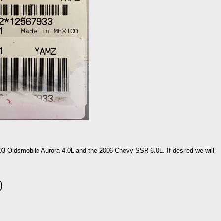
003 Oldsmobile Aurora 4.0L and the 2006 Chevy SSR 6.0L. If desired we will