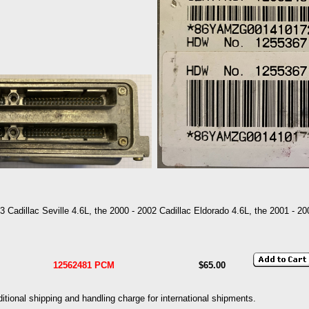
3 Cadillac Seville 4.6L, the 2000 - 2002 Cadillac Eldorado 4.6L, the 2001 - 2
12562481 PCM
$65.00
dditional shipping and handling charge for international shipments.