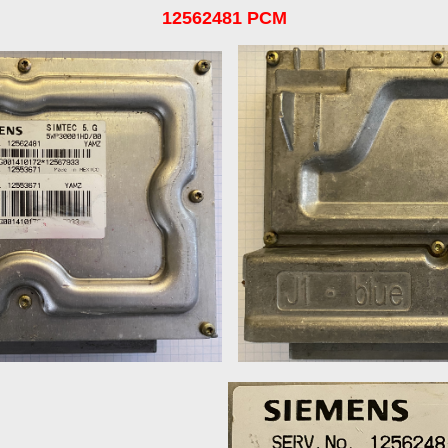
12562481 PCM