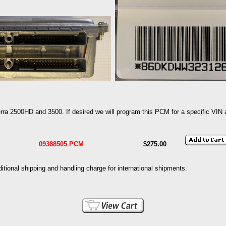
a 2500HD and 3500. If desired we will program this PCM for a specific VIN at
09388505 PCM
$275.00
dditional shipping and handling charge for international shipments.