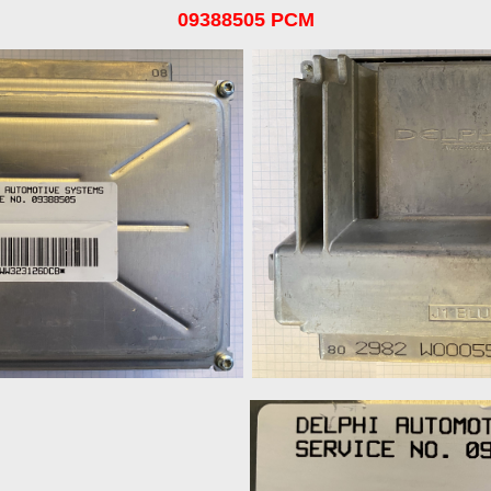
09388505 PCM