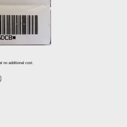
 no additional cost.