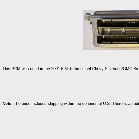
This PCM was used in the 2001 6.6L turbo diesel Chevy Silverado/GMC Sierr
Note
: The price includes shipping within the continental U.S. There is an a